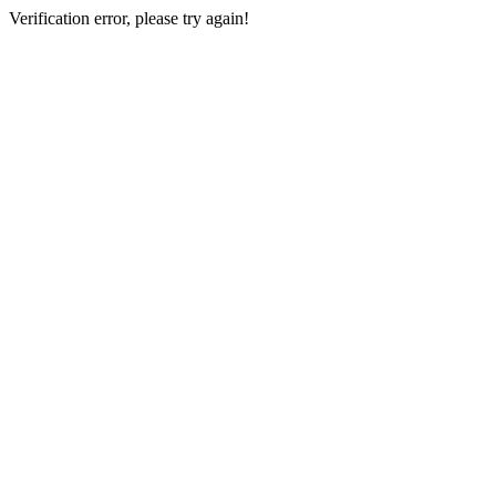
Verification error, please try again!